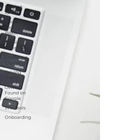
Loading
Speed
Quality of
your
Website
Mobile
Optimized
Creating a
Course
Driving
Traffic
Getting
Found on
Google
Wix Tools
Onboarding