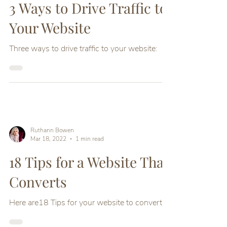
Ruthann Bowen
Mar 23, 2022
1 min read
3 Ways to Drive Traffic to
Your Website
Three ways to drive traffic to your website:
Ruthann Bowen
Mar 18, 2022
1 min read
18 Tips for a Website That
Converts