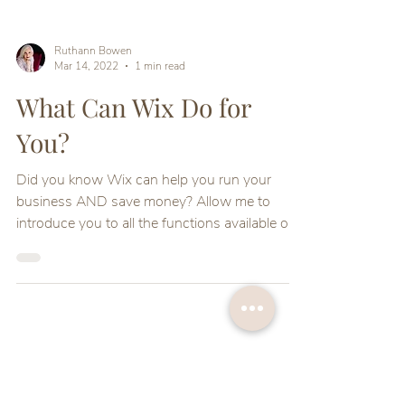
Ruthann Bowen
Mar 14, 2022
1 min read
What Can Wix Do for
You?
Did you know Wix can help you run your
business AND save money? Allow me to
introduce you to all the functions available on
your Wix site