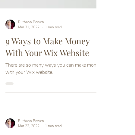
Ruthann Bowen
Mar 31, 2022
1 min read
9 Ways to Make Money
With Your Wix Website
There are so many ways you can make money
with your Wix website.