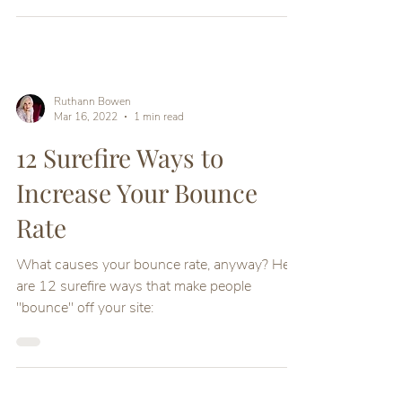
Here are18 Tips for your website to convert
Ruthann Bowen
Mar 16, 2022
1 min read
12 Surefire Ways to
Increase Your Bounce
Rate
What causes your bounce rate, anyway? Here
are 12 surefire ways that make people
"bounce" off your site: