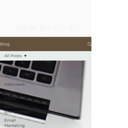
Website Tips & Tricks
Blog
All Posts
All Posts
SEO
Interviews
Website
Design
Female
Entrepreneur
Email
Marketing