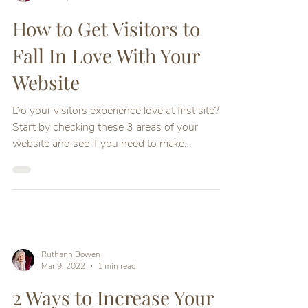
How to Get Visitors to
Fall In Love With Your
Website
Do your visitors experience love at first site?
Start by checking these 3 areas of your
website and see if you need to make
improvements
Ruthann Bowen
Mar 9, 2022
1 min read
2 Ways to Increase Your