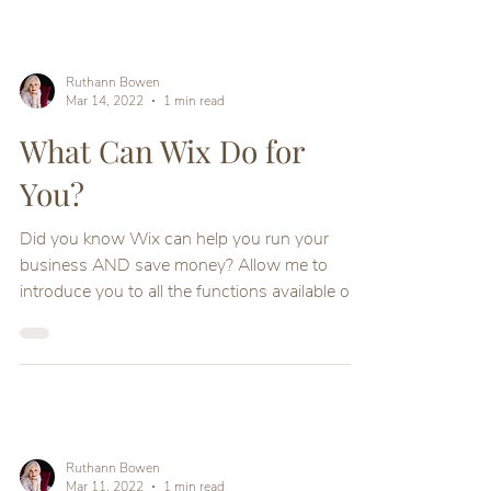
Ruthann Bowen
Mar 14, 2022
1 min read
What Can Wix Do for
You?
Did you know Wix can help you run your
business AND save money? Allow me to
introduce you to all the functions available on
your Wix site
Ruthann Bowen
Mar 11, 2022
1 min read