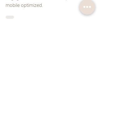
mobile optimized.
Ruthann Bowen
Feb 18, 2022
2 min read
Website Attraction Tips
Check out these four simple things you can do
to ensure your visitor simply can't leave your
website!