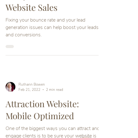
Website Sales
Fixing your bounce rate and your lead
generation issues can help boost your leads
and conversions.
Ruthann Bowen
Feb 21, 2022
2 min read
Attraction Website:
Mobile Optimized
One of the biggest ways you can attract and
engage clients is to be sure your website is