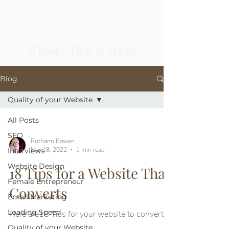
Website Tips & Tricks
Blog
Quality of your Website
All Posts
SEO
Ruthann Bowen
Mar 18, 2022
1 min read
Interviews
Website Design
18 Tips for a Website That
Female Entrepreneur
Converts
Email Marketing
Loading Speed
Here are18 Tips for your website to convert
Quality of your Website