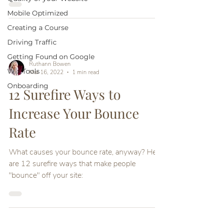
Mobile Optimized
Creating a Course
Driving Traffic
Getting Found on Google
Ruthann Bowen
Wix Tools
Mar 16, 2022
1 min read
Onboarding
12 Surefire Ways to
Increase Your Bounce
Rate
What causes your bounce rate, anyway? Here
are 12 surefire ways that make people
"bounce" off your site: