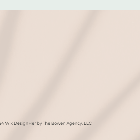
24 Wix DesignHer by The Bowen Agency, LLC