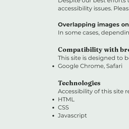
Despite our best efforts
accessibility issues. Plea
Overlapping images on 
In some cases, dependin
Compatibility with br
This site is designed to
Google Chrome, Safari
Technologies
Accessibility of this site
HTML
CSS
Javascript