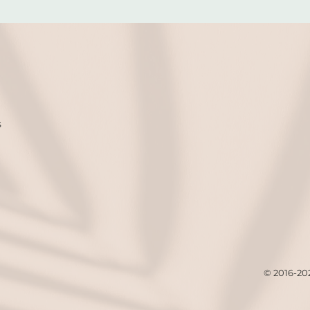
s
© 2016-20