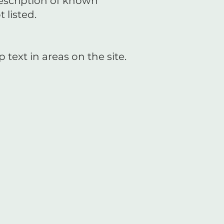
description of known
 listed.
ext in areas on the site.