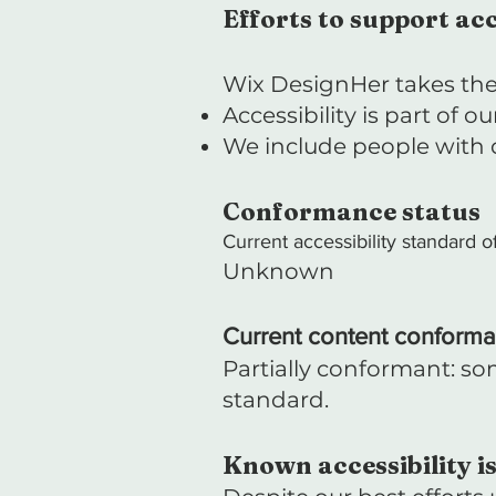
Efforts to support acc
Wix DesignHer takes the 
Accessibility is part of 
We include people with di
Conformance status
Current accessibility standard of
Unknown
Current content conforma
Partially conformant: som
standard.
Known accessibility i