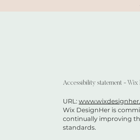
Accessibility statement - Wix
URL:
www.wixdesignher
Wix DesignHer is committe
continually improving th
standards.