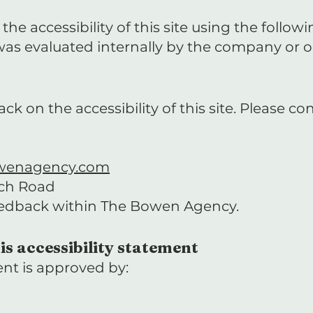
he accessibility of this site using the follow
e was evaluated internally by the company or o
on the accessibility of this site. Please con
wenagency.com
rch Road
eedback within The Bowen Agency.
is accessibility statement
ent is approved by: