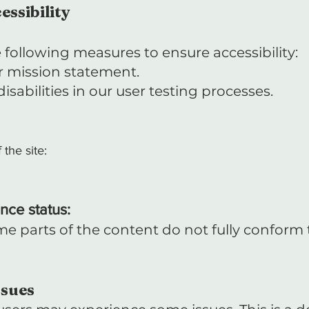
essibility
following measures to ensure accessibility:
our mission statement.
sabilities in our user testing processes.
 the site:
nce status:
e parts of the content do not fully conform t
ssues