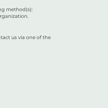
ing method(s):
rganization.
tact us via one of the