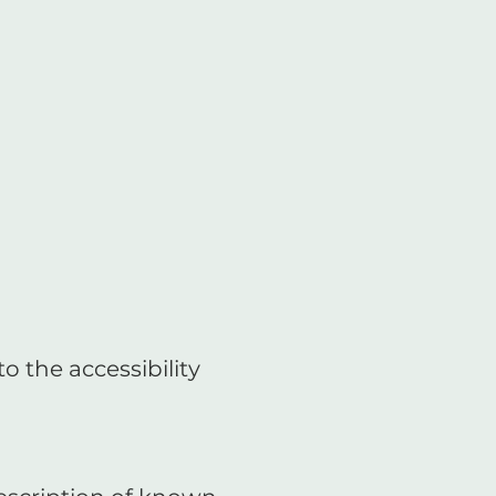
o the accessibility