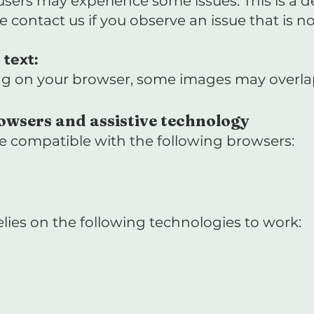
 users may experience some issues. This is a 
se contact us if you observe an issue that is not
text:
g on your browser, some images may overlap t
owsers and assistive technology
 be compatible with the following browsers:
 relies on the following technologies to work: