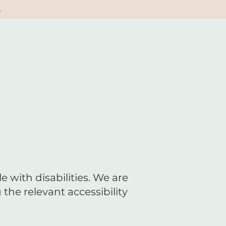
.
 with disabilities. We are
the relevant accessibility