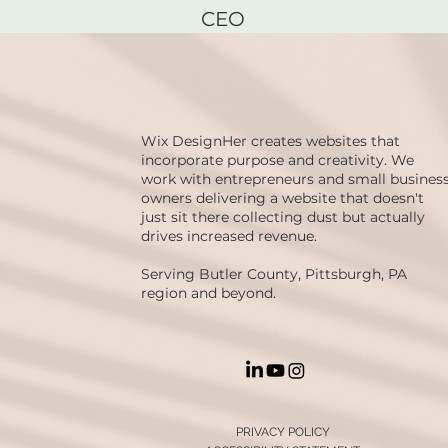
CEO
Wix DesignHer creates websites that
incorporate purpose and creativity. We
work with entrepreneurs and small busines
owners delivering a website that doesn't
just sit there collecting dust but actually
drives increased revenue.
Serving Butler County, Pittsburgh, PA
region and beyond.
PRIVACY POLICY