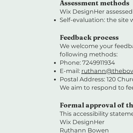
Assessment methods
Wix DesignHer assessed t
Self-evaluation: the sit
Feedback process
We welcome your feedback 
following methods:
Phone: 7249911934
E-mail:
ruthann@thebo
Postal Address: 120 Chu
We aim to respond to f
Formal approval of th
This accessibility statem
Wix DesignHer
Ruthann Bowen