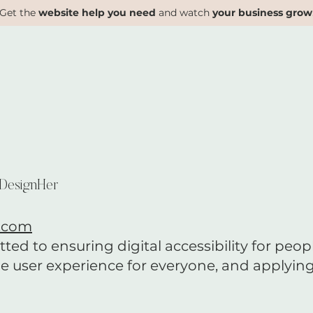
Get the
website help you need
and watch
your business grow
 DesignHer
.com
d to ensuring digital accessibility for people
e user experience for everyone, and applying 