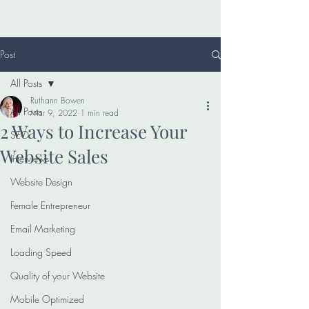
Post
All Posts
Ruthann Bowen
All Posts
Mar 9, 2022
1 min read
2 Ways to Increase Your
SEO
Website Sales
Interviews
Website Design
Female Entrepreneur
Email Marketing
Loading Speed
Quality of your Website
Mobile Optimized