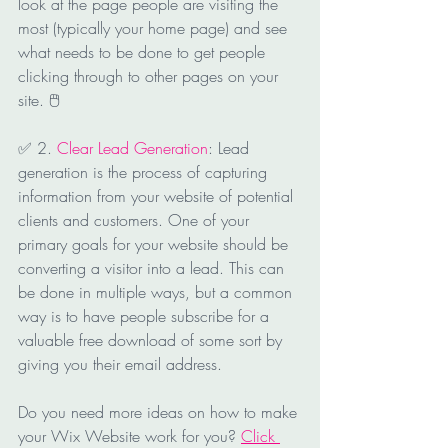
look at the page people are visiting the 
most (typically your home page) and see 
what needs to be done to get people 
clicking through to other pages on your 
site. 🖱
✅ 2. 
Clear Lead Generation
: Lead 
generation is the process of capturing 
information from your website of potential 
clients and customers. One of your 
primary goals for your website should be 
converting a visitor into a lead. This can 
be done in multiple ways, but a common 
way is to have people subscribe for a 
valuable free download of some sort by 
giving you their email address.
Do you need more ideas on how to make 
your Wix Website work for you? 
Click 