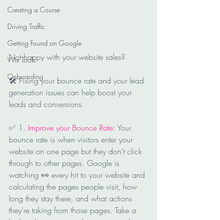
Creating a Course
Driving Traffic
Getting Found on Google
Not happy with your website sales?
Wix Tools
Onboarding
🛠 Fixing your bounce rate and your lead 
generation issues can help boost your 
leads and conversions.
✅ 1. 
Improve your Bounce Rate
: Your 
bounce rate is when visitors enter your 
website on one page but they don't click 
through to other pages. Google is 
watching 👀 every hit to your website and 
calculating the pages people visit, how 
long they stay there, and what actions 
they're taking from those pages. Take a 