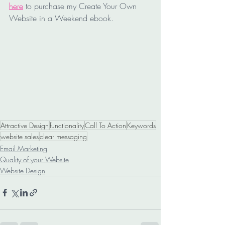
here
 to purchase my Create Your Own 
Website in a Weekend ebook. 
Attractive Design
functionality
Call To Action
Keywords
website sales
clear messaging
Email Marketing
Quality of your Website
Website Design