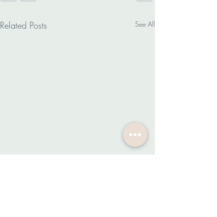
Related Posts
See All