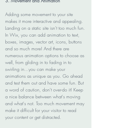
3. Movement and Animation
Adding some movement to your site 
makes it more interactive and appealing. 
Landing on a static site isn't too much fun. 
In Wix, you can add animation to text, 
boxes, images, vector art, icons, buttons 
and so much more! And there are 
numerous animation options to choose as 
well, from gliding in to fading in to 
swirling in...you can make your 
animations as unique as you. Go ahead 
and test them out and have some fun. But 
a word of caution, don't over-do it! Keep 
a nice balance between what's moving 
and what's not. Too much movement may 
make it difficult for your visitor to read 
your content or get distracted.