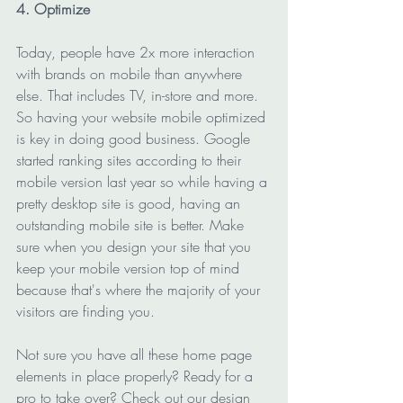
4. Optimize
Today, people have 2x more interaction 
with brands on mobile than anywhere 
else. That includes TV, in-store and more. 
So having your website mobile optimized 
is key in doing good business. Google 
started ranking sites according to their 
mobile version last year so while having a 
pretty desktop site is good, having an 
outstanding mobile site is better. Make 
sure when you design your site that you 
keep your mobile version top of mind 
because that's where the majority of your 
visitors are finding you.
Not sure you have all these home page 
elements in place properly? Ready for a 
pro to take over? Check out our design 