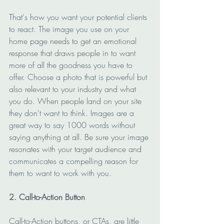
That's how you want your potential clients 
to react. The image you use on your 
home page needs to get an emotional 
response that draws people in to want 
more of all the goodness you have to 
offer. Choose a photo that is powerful but 
also relevant to your industry and what 
you do. When people land on your site 
they don't want to think. Images are a 
great way to say 1000 words without 
saying anything at all. Be sure your image 
resonates with your target audience and 
communicates a compelling reason for 
them to want to work with you.
2. Call-to-Action Button
Call-to-Action buttons, or CTAs, are little 