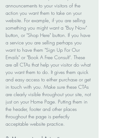
announcements to your visitors of the 
action you want them to take on your 
website. For example, if you are selling 
something you might want a "Buy Now" 
button, or "Shop Here" button. If you have 
a service you are selling perhaps you 
want to have them "Sign Up For Our 
Emails" or "Book A Free Consult". These 
are all CTAs that help your visitor do what 
you want them to do. It gives them quick 
and easy access to either purchase or get 
in touch with you. Make sure these CTAs 
are clearly visible throughout your site, not 
just on your Home Page. Putting them in 
the header, footer and other places 
throughout the page is perfectly 
acceptable website practice. 