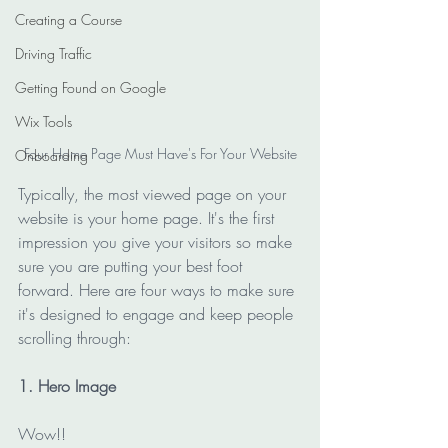
Creating a Course
Driving Traffic
Getting Found on Google
Wix Tools
Four Home Page Must Have's For Your Website
Onboarding
Typically, the most viewed page on your 
website is your home page. It's the first 
impression you give your visitors so make 
sure you are putting your best foot 
forward. Here are four ways to make sure 
it's designed to engage and keep people 
scrolling through:
1. Hero Image
Wow!! 