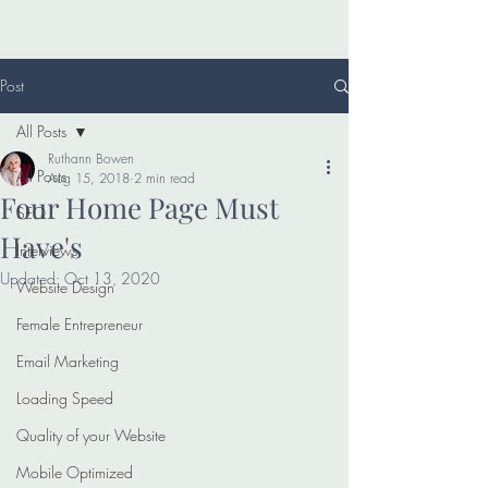
Post
All Posts
Ruthann Bowen
All Posts
Aug 15, 2018
2 min read
Four Home Page Must
SEO
Have's
Interviews
Updated:
Oct 13, 2020
Website Design
Female Entrepreneur
Email Marketing
Loading Speed
Quality of your Website
Mobile Optimized