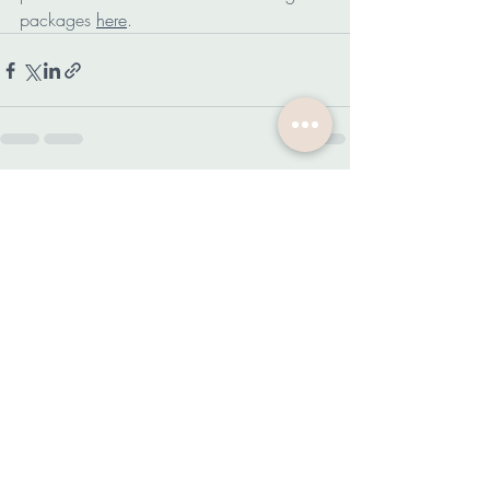
packages 
here
.
Related Posts
See All