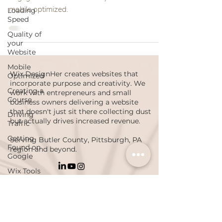
mobile optimized.
Loading
Speed
Quality of
your
Website
Mobile
Wix DesignHer creates websites that
Optimized
incorporate purpose and creativity. We
Creating a
work with entrepreneurs and small
Course
business owners delivering a website
that doesn't just sit there collecting dust
Driving
but actually drives increased revenue.
Traffic
Getting
Serving Butler County, Pittsburgh, PA
Found on
region and beyond.
Google
Wix Tools
Onboarding
PRIVACY POLICY
ACCESSIBILITY STATEMENT
Luke 1:45