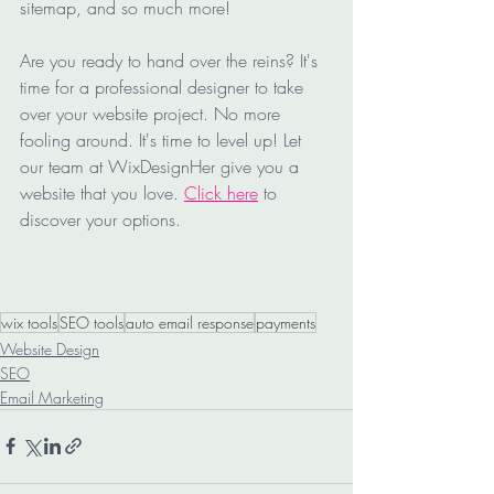
sitemap, and so much more!
Are you ready to hand over the reins? It's 
time for a professional designer to take 
over your website project. No more 
fooling around. It's time to level up! Let 
our team at WixDesignHer give you a 
website that you love. 
Click here
 to 
discover your options.
wix tools
SEO tools
auto email response
payments
Website Design
SEO
Email Marketing