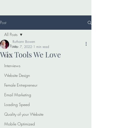
Post
All Posts
Ruthann Bowen
All Posts
Mar 7, 2022
1 min read
Wix Tools We Love
SEO
Interviews
Website Design
Female Entrepreneur
Email Marketing
Loading Speed
Quality of your Website
Mobile Optimized