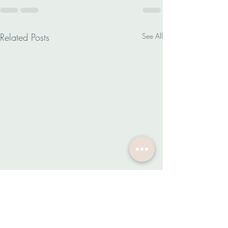
Related Posts
See All