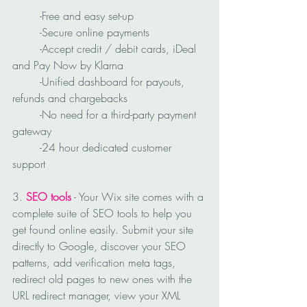
	-Free and easy set-up
	-Secure online payments
	-Accept credit / debit cards, iDeal 
and Pay Now by Klarna
	-Unified dashboard for payouts, 
refunds and chargebacks
	-No need for a third-party payment 
gateway
	-24 hour dedicated customer 
support
3. 
SEO tools
 - Your Wix site comes with a 
complete suite of SEO tools to help you 
get found online easily. Submit your site 
directly to Google, discover your SEO 
patterns, add verification meta tags, 
redirect old pages to new ones with the 
URL redirect manager, view your XML 