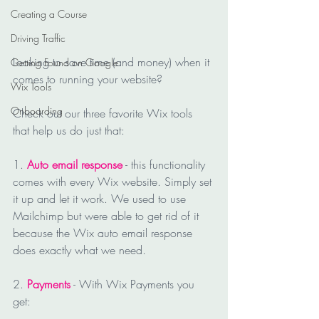
Creating a Course
Driving Traffic
Looking to save time (and money) when it 
Getting Found on Google
comes to running your website?
Wix Tools
Onboarding
Check out our three favorite Wix tools 
that help us do just that:
1. 
Auto email response
 - this functionality 
comes with every Wix website. Simply set 
it up and let it work. We used to use 
Mailchimp but were able to get rid of it 
because the Wix auto email response 
does exactly what we need.
2. 
Payments
 - With Wix Payments you 
get: