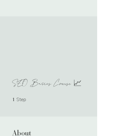
SEO Basics Course 📈
Step
1 Step
1
About