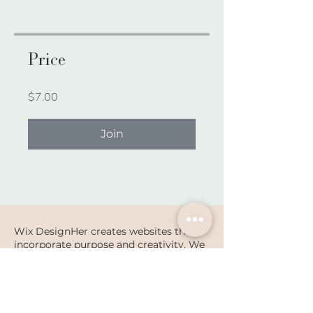
Price
$7.00
Join
Wix DesignHer creates websites that
incorporate purpose and creativity. We
work with entrepreneurs and small
business owners delivering a website
that doesn't just sit there collecting dust
but actually drives increased revenue.