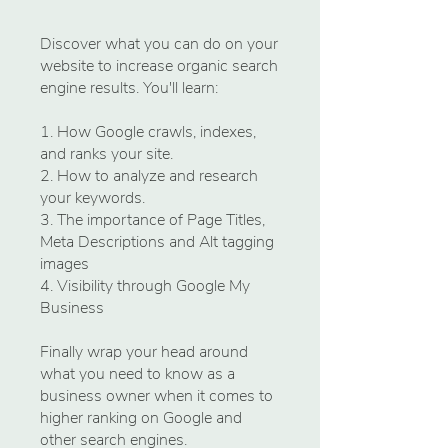
Discover what you can do on your
website to increase organic search
engine results. You'll learn:
1. How Google crawls, indexes,
and ranks your site.
2. How to analyze and research
your keywords.
3. The importance of Page Titles,
Meta Descriptions and Alt tagging
images
4. Visibility through Google My
Business
Finally wrap your head around
what you need to know as a
business owner when it comes to
higher ranking on Google and
other search engines.