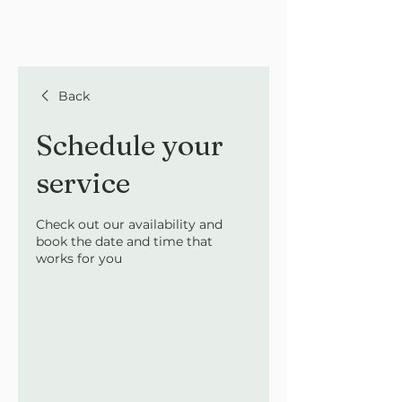
Back
Schedule your
service
Check out our availability and
book the date and time that
works for you