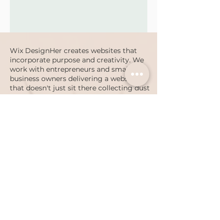
Wix DesignHer creates websites that
incorporate purpose and creativity. We
work with entrepreneurs and small
business owners delivering a website
that doesn't just sit there collecting dust
but actually drives increased revenue.
Serving Butler County, Pittsburgh, PA
region and beyond.
PRIVACY POLICY
ACCESSIBILITY STATEMENT
Luke 1:45
©
2016-2024
Wix DesignHer by The Bowen